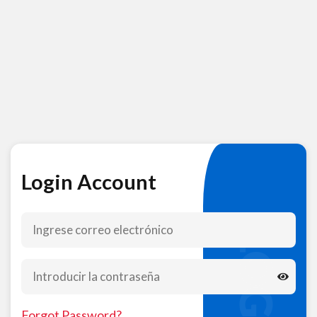
Login Account
LOGIN
Forgot Password?