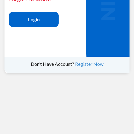
Login
Don’t Have Account?
Register Now