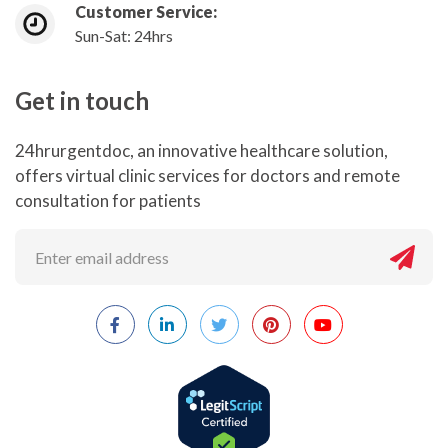
Customer Service:
Sun-Sat: 24hrs
Get in touch
24hrurgentdoc, an innovative healthcare solution,
offers virtual clinic services for doctors and remote
consultation for patients