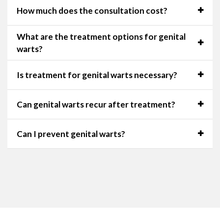
How much does the consultation cost?
What are the treatment options for genital
warts?
Is treatment for genital warts necessary?
Can genital warts recur after treatment?
Can I prevent genital warts?