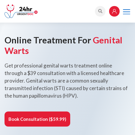
Online Treatment For
Genital
Warts
Get professional genital warts treatment online
through a $39 consultation with a licensed healthcare
provider. Genital warts are a common sexually
transmitted infection (STI) caused by certain strains of
the human papillomavirus (HPV).
Book Consultation ($59.99)