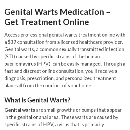
Genital Warts Medication –
Get Treatment Online
Access professional genital warts treatment online with
a $39 consultation from a licensed healthcare provider.
Genital warts, a common sexually transmitted infection
(STI) caused by specific strains of the human
papillomavirus (HPV), can be easily managed. Through a
fast and discreet online consultation, you'll receive a
diagnosis, prescription, and personalized treatment
plan—all from the comfort of your home.
What is Genital Warts?
Genital warts
are small growths or bumps that appear
in the genital or anal area. These warts are caused by
specific strains of HPV, a virus that is primarily