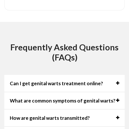
Frequently Asked Questions
(FAQs)
Can I get genital warts treatment online?
What are common symptoms of genital warts?
How are genital warts transmitted?