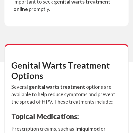
important to seek
genital warts treatment
online
promptly.
Genital Warts Treatment
Options
Several
genital warts treatment
options are
available to help reduce symptoms and prevent
the spread of HPV. These treatments include::
Topical Medications:
Prescription creams, such as
Imiquimod
or