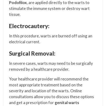
Podofilox
, are applied directly to the warts to
stimulate the immune system or destroy wart
tissue.
Electrocautery:
In this procedure, warts are burned off using an
electrical current.
Surgical Removal:
In severe cases, warts may need to be surgically
removed by a healthcare provider.
Your healthcare provider will recommend the
most appropriate treatment based on the
severity and location of the warts. Online
consultations allow you to discuss these options
and get a prescription for
genital warts