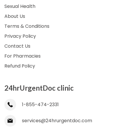
Sexual Health
About Us
Terms & Conditions
Privacy Policy
Contact Us
For Pharmacies
Refund Policy
24hrUrgentDoc clinic
1-855-474-2331
services@24hrurgentdoc.com