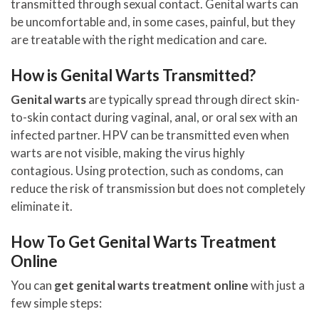
transmitted through sexual contact. Genital warts can
be uncomfortable and, in some cases, painful, but they
are treatable with the right medication and care.
How is Genital Warts Transmitted?
Genital warts
are typically spread through direct skin-
to-skin contact during vaginal, anal, or oral sex with an
infected partner. HPV can be transmitted even when
warts are not visible, making the virus highly
contagious. Using protection, such as condoms, can
reduce the risk of transmission but does not completely
eliminate it.
How To Get Genital Warts Treatment
Online
You can
get genital warts treatment online
with just a
few simple steps: