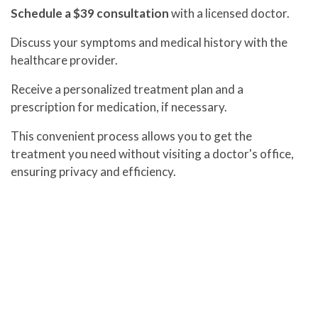
Schedule a $39 consultation
with a licensed doctor.
Discuss your symptoms and medical history with the
healthcare provider.
Receive a personalized treatment plan and a
prescription for medication, if necessary.
This convenient process allows you to get the
treatment you need without visiting a doctor's office,
ensuring privacy and efficiency.