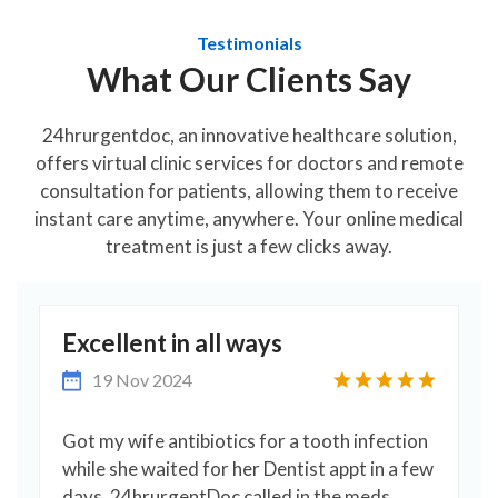
Testimonials
What Our Clients Say
24hrurgentdoc, an innovative healthcare solution,
offers virtual clinic services for doctors and remote
consultation for patients, allowing them to receive
instant care anytime, anywhere. Your online medical
treatment is just a few clicks away.
Excellent in all ways
19 Nov 2024
Got my wife antibiotics for a tooth infection
s
while she waited for her Dentist appt in a few
days. 24hrurgentDoc called in the meds