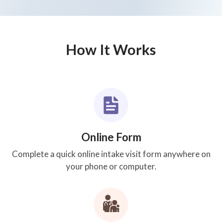
How It Works
Online Form
Complete a quick online intake visit form anywhere on
your phone or computer.