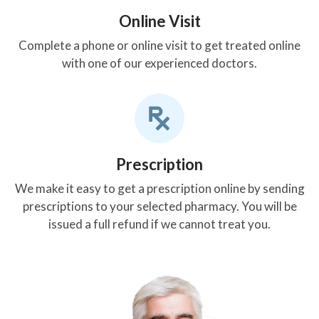
Online Visit
Complete a phone or online visit to get treated online
with one of our experienced doctors.
Prescription
We make it easy to get a prescription online by sending
prescriptions to your selected pharmacy. You will be
issued a full refund if we cannot treat you.