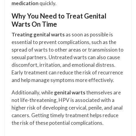
medication
quickly.
Why You Need to Treat Genital
Warts On Time
Treating genital warts
as soon as possible is
essential to prevent complications, such as the
spread of warts to other areas or transmission to
sexual partners. Untreated warts can also cause
discomfort, irritation, and emotional distress.
Early treatment can reduce the risk of recurrence
and help manage symptoms more effectively.
Additionally, while
genital warts
themselves are
not life-threatening, HPV is associated with a
higher risk of developing cervical, penile, and anal
cancers. Getting timely treatment helps reduce
the risk of these potential complications.