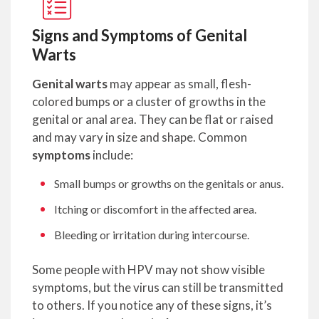
Signs and Symptoms of Genital
Warts
Genital warts
may appear as small, flesh-
colored bumps or a cluster of growths in the
genital or anal area. They can be flat or raised
and may vary in size and shape. Common
symptoms
include:
Small bumps or growths on the genitals or anus.
Itching or discomfort in the affected area.
Bleeding or irritation during intercourse.
Some people with HPV may not show visible
symptoms, but the virus can still be transmitted
to others. If you notice any of these signs, it’s