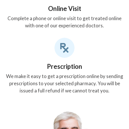
Online Visit
Complete a phone or online visit to get treated online
with one of our experienced doctors.
Prescription
We make it easy to get a prescription online by sending
prescriptions to your selected pharmacy. You will be
issued a full refund if we cannot treat you.