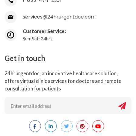
1-855-474-2331
services@24hrurgentdoc.com
Customer Service:
Sun-Sat: 24hrs
Get in touch
24hrurgentdoc, an innovative healthcare solution,
offers virtual clinic services for doctors and remote
consultation for patients