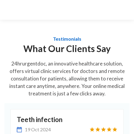
Testimonials
What Our Clients Say
24hrurgentdoc, an innovative healthcare solution,
offers virtual clinic services for doctors and remote
consultation for patients, allowing them to receive
instant care anytime, anywhere. Your online medical
treatment is just a few clicks away.
Excellent in all ways
19 Nov 2024