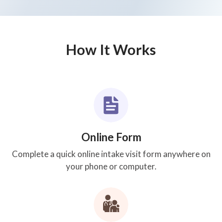
How It Works
Online Form
Complete a quick online intake visit form anywhere on
your phone or computer.