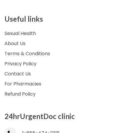
Useful links
Sexual Health
About Us
Terms & Conditions
Privacy Policy
Contact Us
For Pharmacies
Refund Policy
24hrUrgentDoc clinic