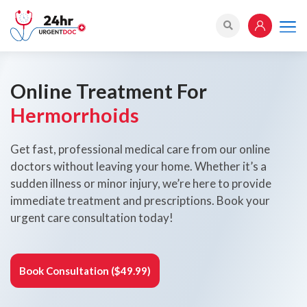
Online Treatment For
Hermorrhoids
Get fast, professional medical care from our online
doctors without leaving your home. Whether it’s a
sudden illness or minor injury, we’re here to provide
immediate treatment and prescriptions. Book your
urgent care consultation today!
Book Consultation ($49.99)