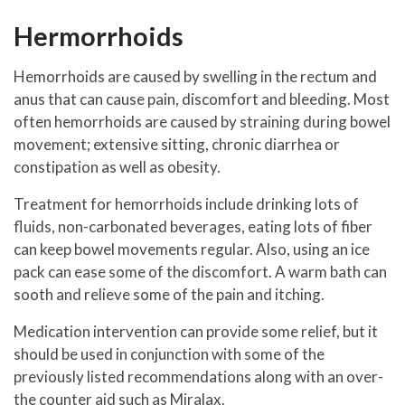
Hermorrhoids
Hemorrhoids are caused by swelling in the rectum and
anus that can cause pain, discomfort and bleeding. Most
often hemorrhoids are caused by straining during bowel
movement; extensive sitting, chronic diarrhea or
constipation as well as obesity.
Treatment for hemorrhoids include drinking lots of
fluids, non-carbonated beverages, eating lots of fiber
can keep bowel movements regular. Also, using an ice
pack can ease some of the discomfort. A warm bath can
sooth and relieve some of the pain and itching.
Medication intervention can provide some relief, but it
should be used in conjunction with some of the
previously listed recommendations along with an over-
the counter aid such as Miralax.