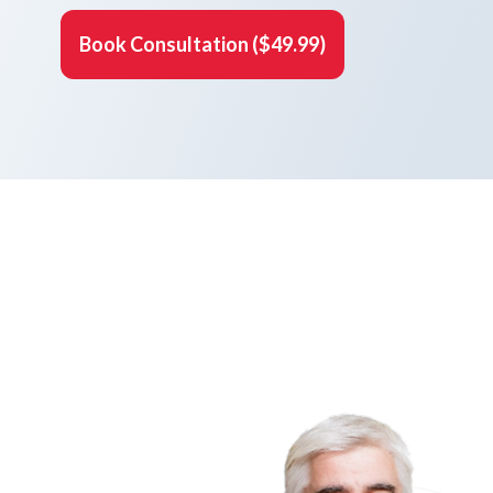
Book Consultation ($49.99)