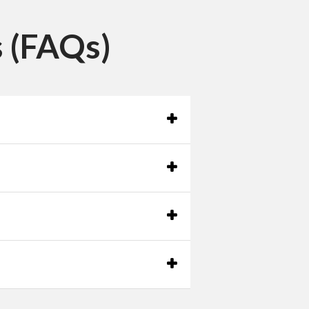
 (FAQs)