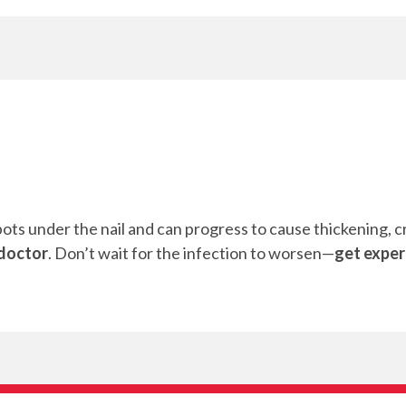
ots under the nail and can progress to cause thickening, cru
 doctor
. Don’t wait for the infection to worsen—
get exper