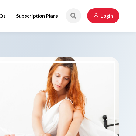
Qs
Subscription Plans
Login