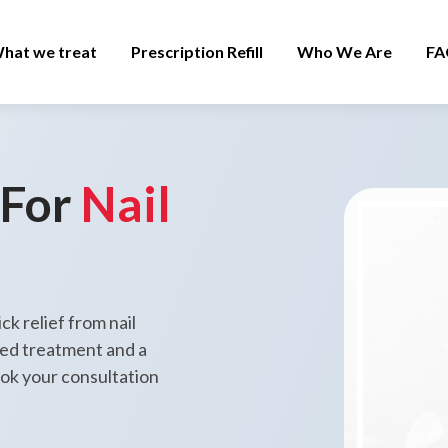
hat we treat
Prescription Refill
Who We Are
FA
 For
Nail
ck relief from nail
zed treatment and a
ook your consultation