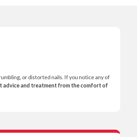
mbling, or distorted nails. If you notice any of
t advice and treatment from the comfort of