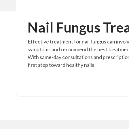
Nail Fungus Tre
Effective treatment for nail fungus can invol
symptoms and recommend the best treatment fo
With same-day consultations and prescription
first step toward healthy nails!