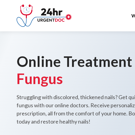
W
Online Treatment
Fungus
Struggling with discolored, thickened nails? Get qui
fungus with our online doctors. Receive personali
prescription, all from the comfort of your home. B
today and restore healthy nails!