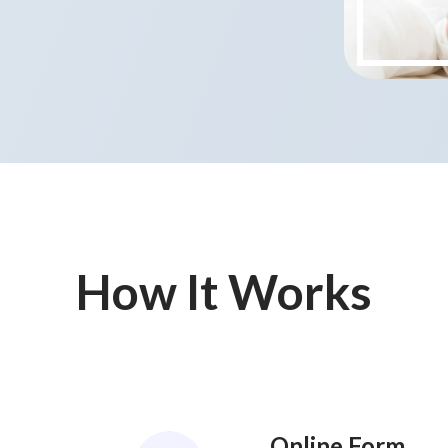
How It Works
Online Form