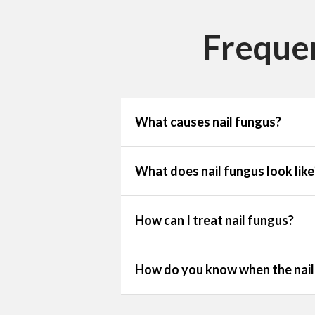
Freque
What causes nail fungus?
What does nail fungus look like
How can I treat nail fungus?
How do you know when the nail 