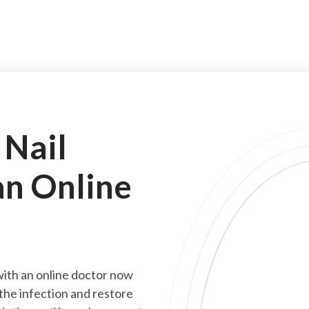
 Nail
an Online
 with an online doctor now
 the infection and restore