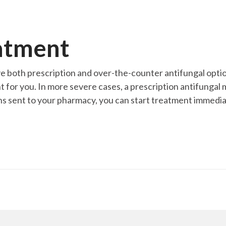
atment
ve both prescription and over-the-counter antifungal opti
r you. In more severe cases, a prescription antifungal may
s sent to your pharmacy, you can start treatment immediat