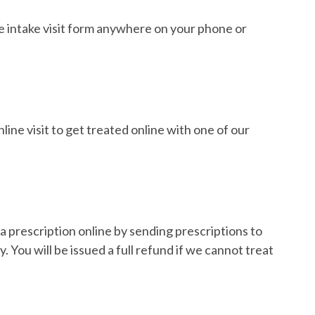
e intake visit form anywhere on your phone or
ine visit to get treated online with one of our
a prescription online by sending prescriptions to
 You will be issued a full refund if we cannot treat