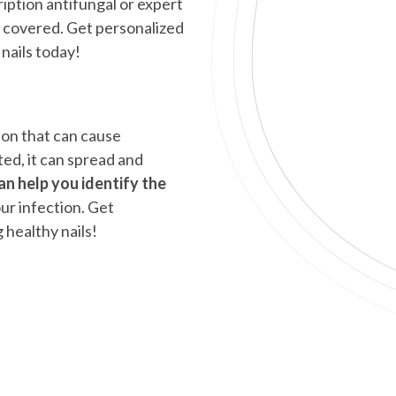
iption antifungal or expert
 covered. Get personalized
nails today!
ion that can cause
ted, it can spread and
an help you identify the
ur infection. Get
 healthy nails!