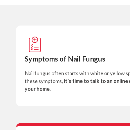
Symptoms of Nail Fungus
Nail fungus often starts with white or yellow sp
these symptoms,
it’s time to talk to an online
your home
.