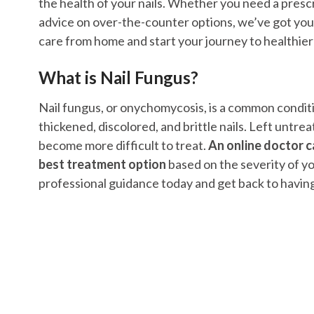
the health of your nails. Whether you need a prescr
advice on over-the-counter options, we’ve got you
care from home and start your journey to healthier 
What is Nail Fungus?
Nail fungus, or onychomycosis, is a common condit
thickened, discolored, and brittle nails. Left untrea
become more difficult to treat.
An online doctor c
best treatment option
based on the severity of yo
professional guidance today and get back to having