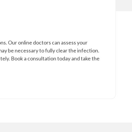
ons. Our online doctors can assess your
 be necessary to fully clear the infection.
ely. Book a consultation today and take the