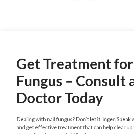
Get Treatment for
Fungus – Consult 
Doctor Today
Dealing with nail fungus? Don’t let it linger. Speak
and get effective treatment that can help clear up