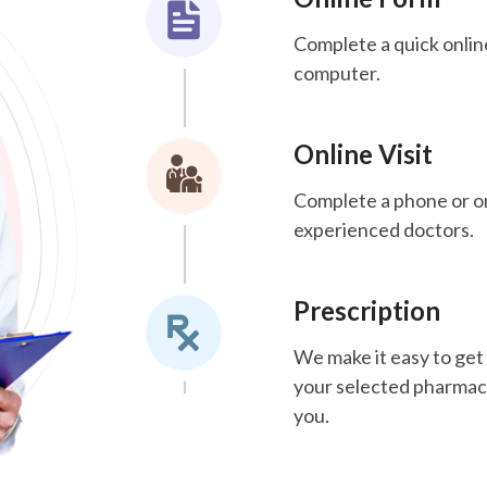
Complete a quick onlin
computer.
Online Visit
Complete a phone or onl
experienced doctors.
Prescription
We make it easy to get 
your selected pharmacy.
you.