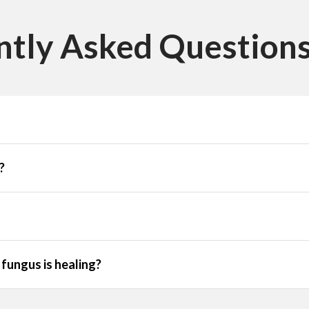
ntly Asked Questions
?
fungus is healing?