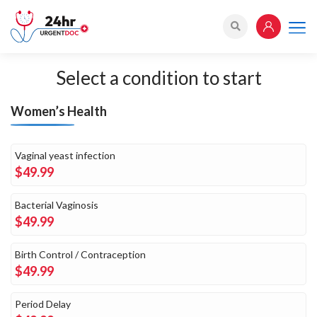
Select a
condition to start
Women’s Health
Vaginal yeast infection
$49.99
Bacterial Vaginosis
$49.99
Birth Control / Contraception
$49.99
Period Delay