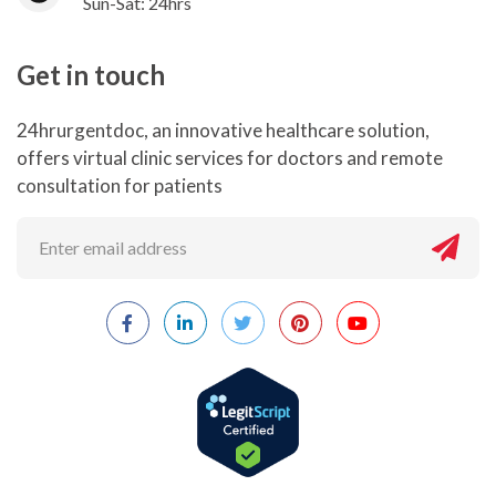
Sun-Sat: 24hrs
Get in touch
24hrurgentdoc, an innovative healthcare solution,
offers virtual clinic services for doctors and remote
consultation for patients