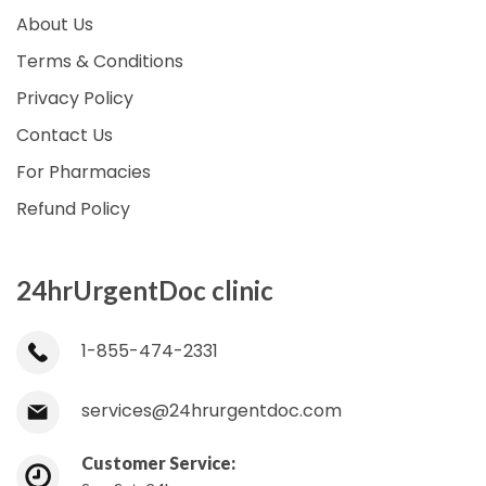
About Us
Terms & Conditions
Privacy Policy
Contact Us
For Pharmacies
Refund Policy
24hrUrgentDoc clinic
1-855-474-2331
services@24hrurgentdoc.com
Customer Service: