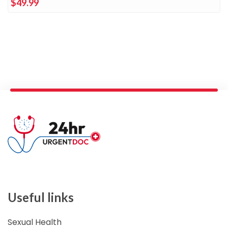
$49.99
Useful links
Sexual Health